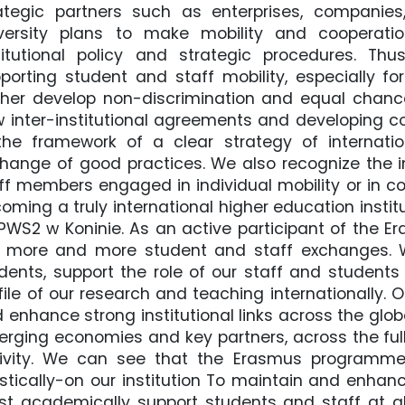
ategic partners such as enterprises, companies, 
versity plans to make mobility and cooperati
titutional policy and strategic procedures. 
porting student and staff mobility, especially fo
ther develop non-discrimination and equal chance
 inter-institutional agreements and developing co
the framework of a clear strategy of internatio
hange of good practices. We also recognize the i
ff members engaged in individual mobility or in co
oming a truly international higher education instit
PWS2 w Koninie. As an active participant of the 
 more and more student and staff exchanges. W
dents, support the role of our staff and students
file of our research and teaching internationally.
 enhance strong institutional links across the glob
rging economies and key partners, across the fu
ivity. We can see that the Erasmus programme
istically-on our institution To maintain and enhanc
t academically support students and staff at all