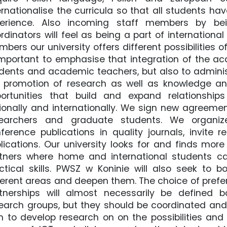
ernationalise the curricula so that all students ha
perience. Also incoming staff members by bei
rdinators will feel as being a part of internatio
bers our university offers different possibilities
Important to emphasise that integration of the a
dents and academic teachers, but also to administr
 promotion of research as well as knowledge and
ortunities that build and expand relationship
ionally and internationally. We sign new agreeme
earchers and graduate students. We organize 
ference publications in quality journals, invite r
lications. Our university looks for and finds mo
tners where home and international students can
ctical skills. PWSZ w Koninie will also seek to b
ferent areas and deepen them. The choice of prefer
tnerships will almost necessarily be defined
earch groups, but they should be coordinated and
n to develop research on on the possibilities and 