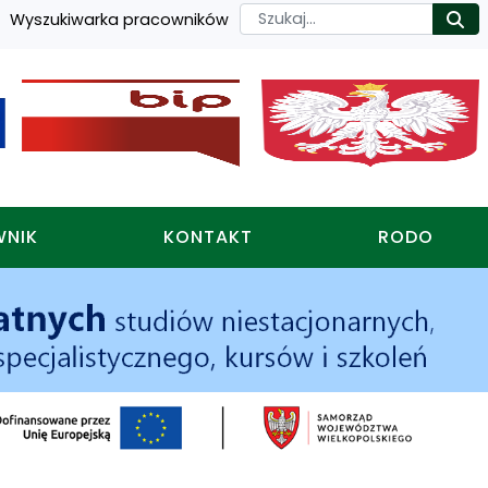
Szukaj
Wyszukiwarka pracowników
Ro
WNIK
KONTAKT
RODO