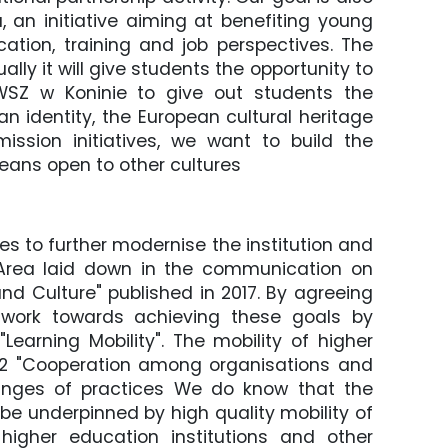
 an initiative aiming at benefiting young
ation, training and job perspectives. The
ually it will give students the opportunity to
PWSZ w Koninie to give out students the
an identity, the European cultural heritage
ission initiatives, we want to build the
ans open to other cultures
s to further modernise the institution and
 Area laid down in the communication on
nd Culture" published in 2017. By agreeing
ll work towards achieving these goals by
 "Learning Mobility". The mobility of higher
 2 "Cooperation among organisations and
hanges of practices We do know that the
 be underpinned by high quality mobility of
higher education institutions and other