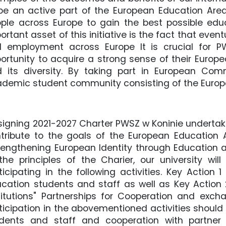
be an active part of the European Education Area,
ple across Europe to gain the best possible educ
ortant asset of this initiative is the fact that event
d employment across Europe It is crucial for 
ortunity to acquire a strong sense of their Europe
 its diversity. By taking part in European Comm
demic student community consisting of the Europe
signing 2021-2027 Charter PWSZ w Koninie undertake
tribute to the goals of the European Education
rengthening European Identity through Education a
the principles of the Charier, our university wi
ticipating in the following activities. Key Action 1
cation students and staff as well as Key Action
titutions" Partnerships for Cooperation and exc
ticipation in the abovementioned activities should
dents and staff and cooperation with partner 