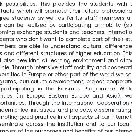
k possibilities. This provides the students with 
tacts which will promote their future professiona
ree students as well as for its staff members a p
s can be realized by participating a mobility (s
oming exchange students and teachers, internation
dents who don’t want to complete part of their stu
bers are able to understand cultural differences
es and different structures of higher education. Thi
 also new kind of learning environment and atm
inie. Through intensive staff mobility and cooper
versities in Europe or other part of the world we 
grams, curriculum development, project cooperati
participating in the Erasmus Programme. While
orities (in Europe. Eastern Europe and Asia)
ortunities. Through the International Cooperatio
demic-led initiatives and projects, disseminatin
moting good practice in all aspects of our interna
seminate across the institution and to our loca
mples of the outcomes and benefits of our internati