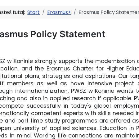
esteś tutaj:
Start
Erasmus+
Erasmus Policy Stateme
rasmus Policy Statement
Z w Koninie strongly supports the modernisation a
cation, and the Erasmus Charter for Higher Educat
titutional plans, strategies and aspirations. Our ta
ff members as well as have intensive project co
ough internationalization, PWSZ w Koninie wants t
ching and also in applied research if applicable. 
compete successfully in today's global employ
ernationally competent experts with skills needed in
e and part time study programmes are offered as 
open university of applied sciences. Education in
ds in mind. Working life connections are maintain