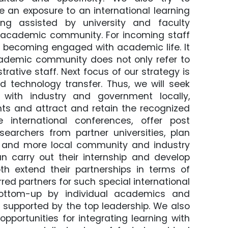
ve an exposure to an international learning
ng assisted by university and faculty
nal academic community. For incoming staff
 of becoming engaged with academic life. It
cademic community does not only refer to
ative staff. Next focus of our strategy is
 technology transfer. Thus, we will seek
s with industry and government locally,
nts and attract and retain the recognized
international conferences, offer post
esearchers from partner universities, plan
re and more local community and industry
 carry out their internship and develop
oth extend their partnerships in terms of
red partners for such special international
 bottom-up by individual academics and
 supported by the top leadership. We also
opportunities for integrating learning with