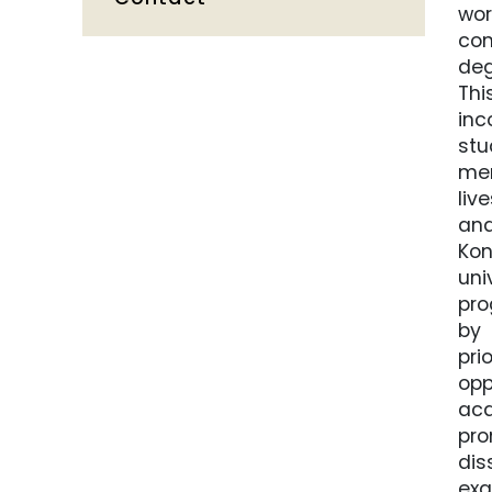
wor
con
deg
Thi
inc
stu
mem
liv
and
Kon
uni
pro
by 
pri
opp
aca
pro
dis
exa