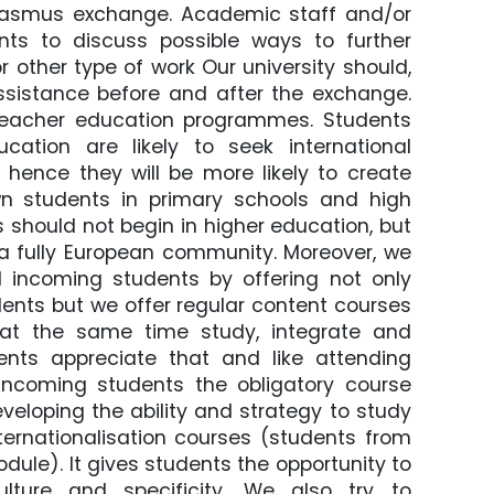
Erasmus exchange. Academic staff and/or
nts to discuss possible ways to further
 other type of work Our university should,
ssistance before and after the exchange.
 teacher education programmes. Students
cation are likely to seek international
, hence they will be more likely to create
wn students in primary schools and high
s should not begin in higher education, but
te a fully European community. Moreover, we
 incoming students by offering not only
dents but we offer regular content courses
 at the same time study, integrate and
nts appreciate that and like attending
incoming students the obligatory course
veloping the ability and strategy to study
ternationalisation courses (students from
ule). It gives students the opportunity to
lture and specificity. We also try to