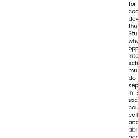
for
coo
dev
thu
Stu
who
opp
int
sch
muc
do 
sep
in 
exc
cou
cal
and
abr
acq