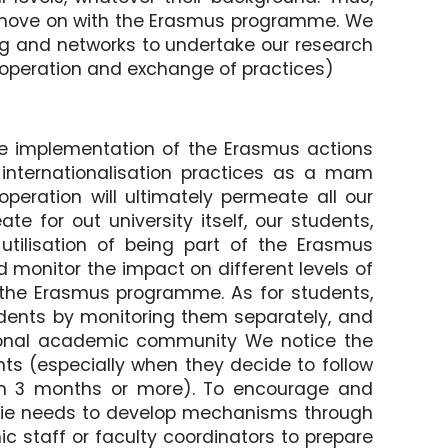
o move on with the Erasmus programme. We
ng and networks to undertake our research
cooperation and exchange of practices)
ve implementation of the Erasmus actions
 internationalisation practices as a mam
peration will ultimately permeate all our
e for out university itself, our students,
 utilisation of being part of the Erasmus
monitor the impact on different levels of
f the Erasmus programme. As for students,
dents by monitoring them separately, and
tional academic community We notice the
nts (especially when they decide to follow
ion 3 months or more). To encourage and
nie needs to develop mechanisms through
staff or faculty coordinators to prepare