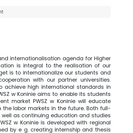
nt
nd internationalisation agenda for Higher
ion is integral to the realisation of our
rget is to internationalize our students and
operation with our partner universities.
o achieve high international standards in
PWSZ w Koninie aims to enable its students
ment market PWSZ w Koninie will educate
 the labor markets in the future. Both full-
well as continuing education and studies
 PWSZ w Koninie is developed with regional
ed by e g. creating internship and thesis