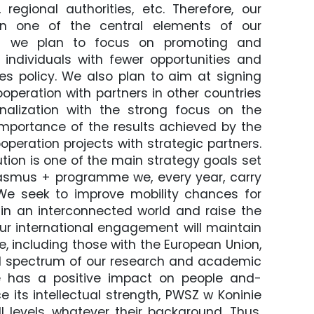
regional authorities, etc. Therefore, our
on one of the central elements of our
Thus we plan to focus on promoting and
r individuals with fewer opportunities and
s policy. We also plan to aim at signing
operation with partners in other countries
nalization with the strong focus on the
mportance of the results achieved by the
operation projects with strategic partners.
ution is one of the main strategy goals set
Erasmus + programme we, every year, carry
e seek to improve mobility chances for
 in an interconnected world and raise the
 Our international engagement will maintain
e, including those with the European Union,
ll spectrum of our research and academic
 has a positive impact on people and-
e its intellectual strength, PWSZ w Koninie
 levels, whatever their background. Thus,