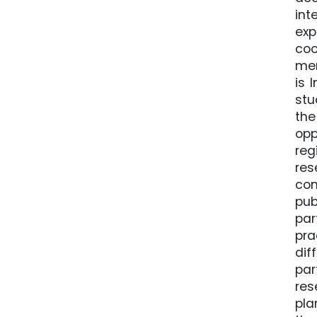
int
ex
coo
mem
is 
stu
the
opp
reg
res
con
pub
par
pra
dif
par
res
pla