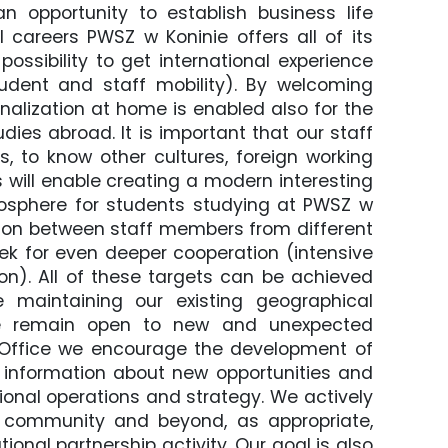
an opportunity to establish business life
l careers PWSZ w Koninie offers all of its
ossibility to get international experience
tudent and staff mobility). By welcoming
alization at home is enabled also for the
dies abroad. It is important that our staff
, to know other cultures, foreign working
s will enable creating a modern interesting
osphere for students studying at PWSZ w
ation between staff members from different
seek for even deeper cooperation (intensive
on). All of these targets can be achieved
 maintaining our existing geographical
, we remain open to new and unexpected
n Office we encourage the development of
g information about new opportunities and
tional operations and strategy. We actively
l community and beyond, as appropriate,
onal partnership activity. Our goal is also