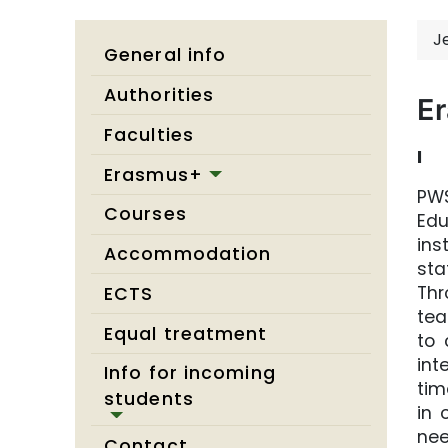
J
General info
Authorities
E
Faculties
I
Erasmus+
PWS
Courses
Edu
ins
Accommodation
sta
Thr
ECTS
tea
Equal treatment
to 
int
Info for incoming
tim
students
in 
nee
Contact