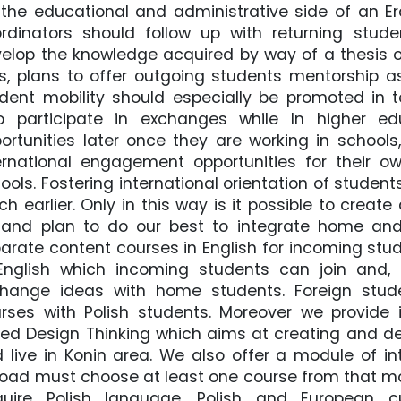
 the educational and administrative side of an 
rdinators should follow up with returning stude
elop the knowledge acquired by way of a thesis or
s, plans to offer outgoing students mentorship a
dent mobility should especially be promoted in
 participate in exchanges while In higher edu
ortunities later once they are working in schools
ernational engagement opportunities for their o
ools. Fostering international orientation of student
h earlier. Only in this way is it possible to crea
and plan to do our best to integrate home and
arate content courses in English for incoming stu
English which incoming students can join and,
hange ideas with home students. Foreign stude
rses with Polish students. Moreover we provide 
led Design Thinking which aims at creating and de
 live in Konin area. We also offer a module of in
oad must choose at least one course from that mod
uire Polish language, Polish and European cu