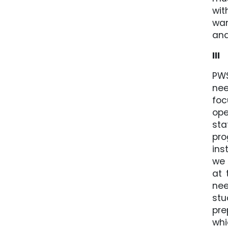
wit
wan
and
III
PWS
nee
foc
ope
sta
pro
ins
we 
at 
nee
stu
pre
whi