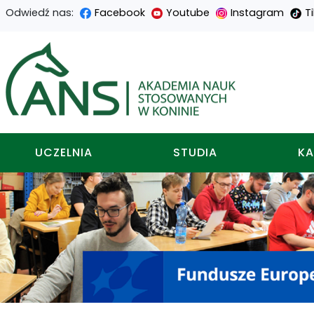
Odwiedź nas:
Facebook
Youtube
Instagram
T
Przejdź
Przejdź
Przejdź
Przejdź
do
do
do
do
Akademia nauk stosowa
treści
menu
wyszukiwarki
mapy
głównej
nawigacyjnego
strony
UCZELNIA
STUDIA
KA