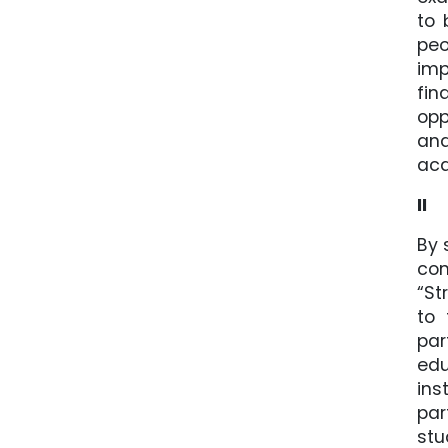
to 
peo
imp
fin
opp
and
aca
II
By 
con
“St
to 
par
edu
ins
par
stu