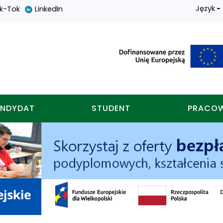
Język
ik-Tok
LinkedIn
nych w koninie
NDYDAT
STUDENT
PRACO