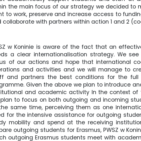
hin the main focus of our strategy we decided t
t to work, preserve and increase access to fundi
 collaborate with partners within action 1 and 2 (
Z w Koninie is aware of the fact that an effecti
ds a clear internationalisation strategy. We see
us of our actions and hope that international coo
rations and activities and we will manage to creat
ff and partners the best conditions for the full
gramme. Given the above we plan to introduce and 
titutional and academic activity In the context o
plan to focus on both outgoing and incoming stu
the same time, perceiving them as one interna
d for the intensive assistance for outgoing stude
dy mobility and spend at the receiving institut
pare outgoing students for Erasmus, PWSZ w Koni
ch outgoing Erasmus students meet with academic 