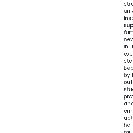
str
uni
ins
sup
fur
new
In 
exc
sta
Bec
by 
out
stu
pro
and
eme
act
hol
mus